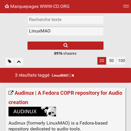
Marquepages WWW-CD.ORG
Nuage de tags
Mur d'images
Quotidien
Flux RS
8976
shaares
20
50
100
3 résultats taggé
LinuxMAO
Audinux | A Fedora COPR repository for Audio
creation
Audinux (formerly LinuxMAO) is a Fedora-based
repository dedicated to audio tools.