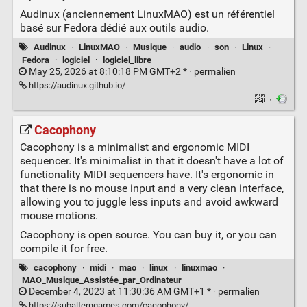
Audinux (anciennement LinuxMAO) est un référentiel
basé sur Fedora dédié aux outils audio.
Audinux
·
LinuxMAO
·
Musique
·
audio
·
son
·
Linux
·
Fedora
·
logiciel
·
logiciel_libre
May 25, 2026 at 8:10:18 PM GMT+2 * ·
permalien
https://audinux.github.io/
·
Cacophony
Cacophony is a minimalist and ergonomic MIDI
sequencer. It's minimalist in that it doesn't have a lot of
functionality MIDI sequencers have. It's ergonomic in
that there is no mouse input and a very clean interface,
allowing you to juggle less inputs and avoid awkward
mouse motions.
Cacophony is open source. You can buy it, or you can
compile it for free.
cacophony
·
midi
·
mao
·
linux
·
linuxmao
·
MAO_Musique_Assistée_par_Ordinateur
December 4, 2023 at 11:30:36 AM GMT+1 * ·
permalien
https://subalterngames.com/cacophony/